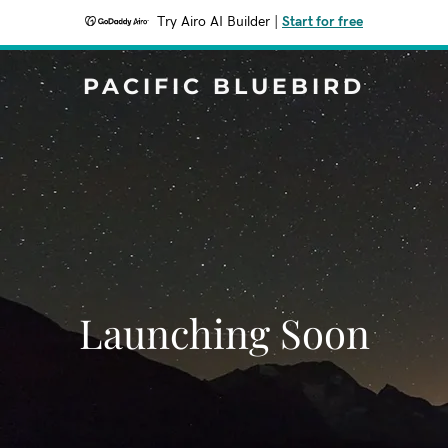
Try Airo AI Builder
|
Start for free
PACIFIC BLUEBIRD
Launching Soon