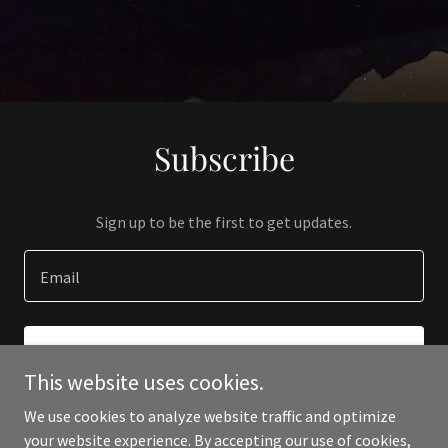
Subscribe
Sign up to be the first to get updates.
Email
SIGN UP
This website uses cookies.
We use cookies to analyze website traffic and optimize
your website experience. By accepting our use of cookies,